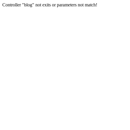
Controller "blog" not exits or parameters not match!